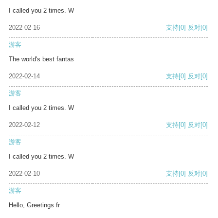
I called you 2 times. W
2022-02-16
支持
[0]
反对
[0]
游客
The world's best fantas
2022-02-14
支持
[0]
反对
[0]
游客
I called you 2 times. W
2022-02-12
支持
[0]
反对
[0]
游客
I called you 2 times. W
2022-02-10
支持
[0]
反对
[0]
游客
Hello, Greetings fr