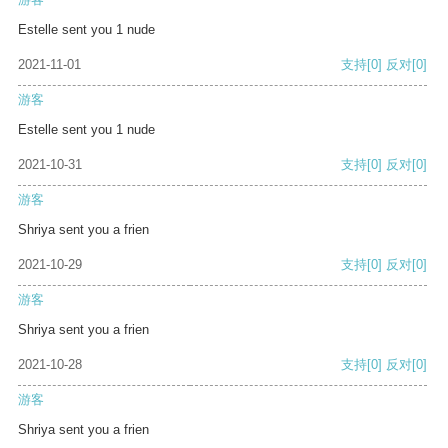
Estelle sent you 1 nude
2021-11-01
支持
[0]
反对
[0]
游客
Estelle sent you 1 nude
2021-10-31
支持
[0]
反对
[0]
游客
Shriya sent you a frien
2021-10-29
支持
[0]
反对
[0]
游客
Shriya sent you a frien
2021-10-28
支持
[0]
反对
[0]
游客
Shriya sent you a frien