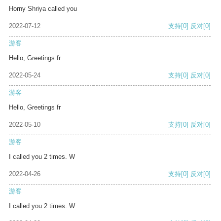
Horny Shriya called you
2022-07-12
支持
[0]
反对
[0]
游客
Hello, Greetings fr
2022-05-24
支持
[0]
反对
[0]
游客
Hello, Greetings fr
2022-05-10
支持
[0]
反对
[0]
游客
I called you 2 times. W
2022-04-26
支持
[0]
反对
[0]
游客
I called you 2 times. W