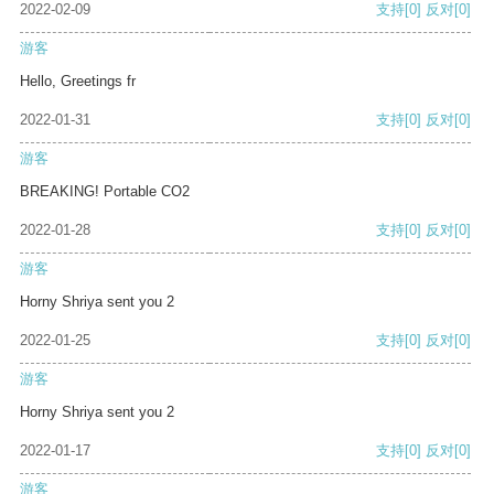
2022-02-09
支持
[0]
反对
[0]
游客
Hello, Greetings fr
2022-01-31
支持
[0]
反对
[0]
游客
BREAKING! Portable CO2
2022-01-28
支持
[0]
反对
[0]
游客
Horny Shriya sent you 2
2022-01-25
支持
[0]
反对
[0]
游客
Horny Shriya sent you 2
2022-01-17
支持
[0]
反对
[0]
游客