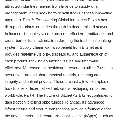
attracted industries ranging from finance to supply chain
management, each seeking to benefit from Bitznet's innovative
approach. Part 3: Empowering Global Industries Bitznet has
disrupted various industries through its decentralized network.
In finance, it enables secure and cost-effective remittances and
cross-border transactions, transforming the traditional banking
system. Supply chains can also benefit from Bitznet as it
provides real-time visibility, traceability, and authentication of
each product, tackling counterfeit issues and improving
efficiency. Moreover, the healthcare sector can utilize Bitznet to
securely store and share medical records, ensuring data
integrity and patient privacy. These are just a few examples of
how Bitznet's decentralized network is reshaping industries
worldwide. Part 4: The Future of Bitznet As Bitznet continues to
gain traction, exciting opportunities lie ahead. Its advanced
infrastructure and secure transactions provide a foundation for
the development of decentralized applications (dApps), such as