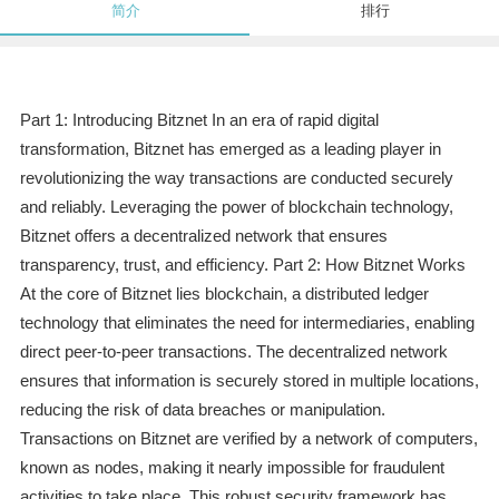
简介
排行
Part 1: Introducing Bitznet In an era of rapid digital
transformation, Bitznet has emerged as a leading player in
revolutionizing the way transactions are conducted securely
and reliably. Leveraging the power of blockchain technology,
Bitznet offers a decentralized network that ensures
transparency, trust, and efficiency. Part 2: How Bitznet Works
At the core of Bitznet lies blockchain, a distributed ledger
technology that eliminates the need for intermediaries, enabling
direct peer-to-peer transactions. The decentralized network
ensures that information is securely stored in multiple locations,
reducing the risk of data breaches or manipulation.
Transactions on Bitznet are verified by a network of computers,
known as nodes, making it nearly impossible for fraudulent
activities to take place. This robust security framework has