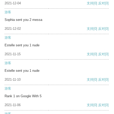
2021-12-04
支持
[0]
反对
[0]
游客
Sophia sent you 2 messa
2021-12-02
支持
[0]
反对
[0]
游客
Estelle sent you 1 nude
2021-11-15
支持
[0]
反对
[0]
游客
Estelle sent you 1 nude
2021-11-10
支持
[0]
反对
[0]
游客
Rank 1 on Google With 5
2021-11-06
支持
[0]
反对
[0]
游客