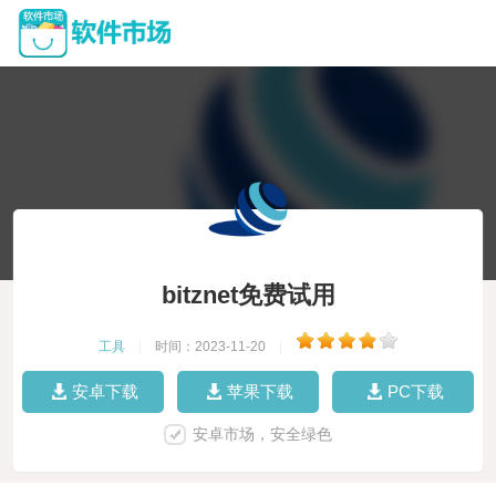
bitznet免费试用
工具
|
时间：2023-11-20
|
安卓下载
苹果下载
PC下载
安卓市场，安全绿色