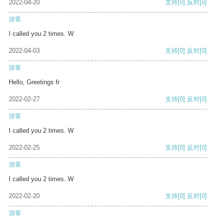
2022-04-20
支持
[0]
反对
[0]
游客
I called you 2 times. W
2022-04-03
支持
[0]
反对
[0]
游客
Hello, Greetings fr
2022-02-27
支持
[0]
反对
[0]
游客
I called you 2 times. W
2022-02-25
支持
[0]
反对
[0]
游客
I called you 2 times. W
2022-02-20
支持
[0]
反对
[0]
游客