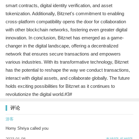
smart contracts, digital identity verification, and asset
tokenization. Additionally, Bitznet's commitment to enabling
cross-platform compatibility opens the door for collaboration
with other blockchain networks, fostering even greater digital
innovation. In conclusion, Bitznet has emerged as a game-
changer in the digital landscape, offering a decentralized
network that ensures secure transactions and empowers
various industries. With its transformative technology, Bitznet
has the potential to reshape the way we conduct transactions,
interact with digital assets, and collaborate globally. The future
holds exciting possibilities for Bitznet as it continues to
revolutionize the digital world.#3#
评论
游客
Horny Shriya called you