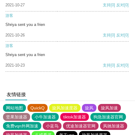
2021-10-27
支持
[0]
反对
[0]
游客
Shriya sent you a frien
2021-10-26
支持
[0]
反对
[0]
游客
Shriya sent you a frien
2021-10-23
支持
[0]
反对
[0]
友情链接
网站地图
QuickQ
旋风加速度器
旋风
旋风加速
坚果加速器
小牛加速器
tiktok加速器
狗急加速器官网
免费vqn外网加速
小蓝鸟
优途加速器官网
风驰加速器