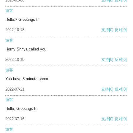
2023-01-08
支持
[0]
反对
[0]
游客
Hello,? Greetings fr
2022-10-18
支持
[0]
反对
[0]
游客
Horny Shriya called you
2022-10-10
支持
[0]
反对
[0]
游客
You have 5 minute oppor
2022-07-21
支持
[0]
反对
[0]
游客
Hello, Greetings fr
2022-07-16
支持
[0]
反对
[0]
游客