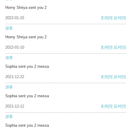
Horny Shriya sent you 2
2022-01-15
支持
[0]
反对
[0]
游客
Horny Shriya sent you 2
2022-01-10
支持
[0]
反对
[0]
游客
Sophia sent you 2 messa
2021-12-22
支持
[0]
反对
[0]
游客
Sophia sent you 2 messa
2021-12-12
支持
[0]
反对
[0]
游客
Sophia sent you 2 messa