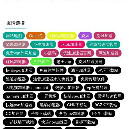
友情链接
网站地图
QuickQ
旋风加速度器
旋风
旋风加速
坚果加速器
小牛加速器
tiktok加速器
狗急加速器官网
免费vqn外网加速
小蓝鸟
优途加速器官网
风驰加速器
旋风加速器
八戒看书
老王vnp
旋风加速度器
快喵vpv加速器
免费跨墙软件
油管加速器
次玩下载站
酷通加速器
油管加速器永久免费版
免费跨墙软件
闪电猫加速器-speedcat
蚂蚁vp加速器
vp免费加速
hammer加速器
一元机场
快喵vpv加速器
黑洞加速官网
快连pvn加速器
黑豹加速器
CHK下载站
9CZK下载站
CC加速器
芒果下载站
快连npv加速器
巴伯下载站
一起扶墙下载站
快连npv加速器
目标下载站