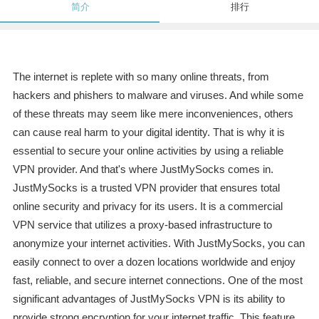
简介
排行
The internet is replete with so many online threats, from
hackers and phishers to malware and viruses. And while some
of these threats may seem like mere inconveniences, others
can cause real harm to your digital identity. That is why it is
essential to secure your online activities by using a reliable
VPN provider. And that's where JustMySocks comes in.
JustMySocks is a trusted VPN provider that ensures total
online security and privacy for its users. It is a commercial
VPN service that utilizes a proxy-based infrastructure to
anonymize your internet activities. With JustMySocks, you can
easily connect to over a dozen locations worldwide and enjoy
fast, reliable, and secure internet connections. One of the most
significant advantages of JustMySocks VPN is its ability to
provide strong encryption for your internet traffic. This feature