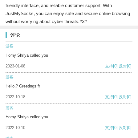
friendly interface, and reliable customer support. With
JustMySocks, you can enjoy safe and secure online browsing
without worrying about cyber threats.#3#
评论
游客
Horny Shriya called you
2023-01-08
支持
[0]
反对
[0]
游客
Hello,? Greetings fr
2022-10-18
支持
[0]
反对
[0]
游客
Horny Shriya called you
2022-10-10
支持
[0]
反对
[0]