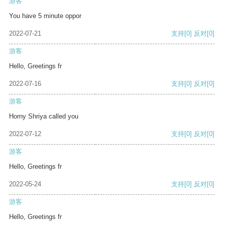
游客
You have 5 minute oppor
2022-07-21
支持
[0]
反对
[0]
游客
Hello, Greetings fr
2022-07-16
支持
[0]
反对
[0]
游客
Horny Shriya called you
2022-07-12
支持
[0]
反对
[0]
游客
Hello, Greetings fr
2022-05-24
支持
[0]
反对
[0]
游客
Hello, Greetings fr