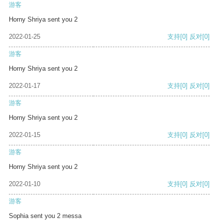
游客
Horny Shriya sent you 2
2022-01-25
支持
[0]
反对
[0]
游客
Horny Shriya sent you 2
2022-01-17
支持
[0]
反对
[0]
游客
Horny Shriya sent you 2
2022-01-15
支持
[0]
反对
[0]
游客
Horny Shriya sent you 2
2022-01-10
支持
[0]
反对
[0]
游客
Sophia sent you 2 messa