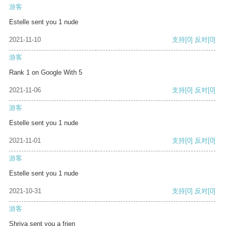
游客
Estelle sent you 1 nude
2021-11-10
支持
[0]
反对
[0]
游客
Rank 1 on Google With 5
2021-11-06
支持
[0]
反对
[0]
游客
Estelle sent you 1 nude
2021-11-01
支持
[0]
反对
[0]
游客
Estelle sent you 1 nude
2021-10-31
支持
[0]
反对
[0]
游客
Shriya sent you a frien