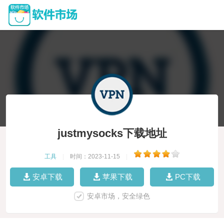
justmysocks下载地址
工具
|
时间：2023-11-15
|
安卓下载
苹果下载
PC下载
安卓市场，安全绿色