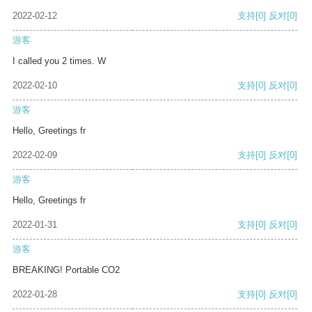
2022-02-12
支持
[0]
反对
[0]
游客
I called you 2 times. W
2022-02-10
支持
[0]
反对
[0]
游客
Hello, Greetings fr
2022-02-09
支持
[0]
反对
[0]
游客
Hello, Greetings fr
2022-01-31
支持
[0]
反对
[0]
游客
BREAKING! Portable CO2
2022-01-28
支持
[0]
反对
[0]