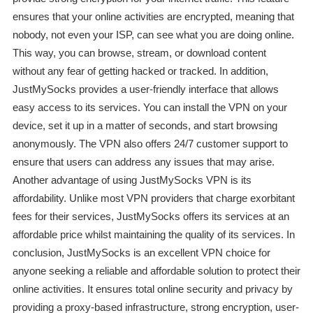
ensures that your online activities are encrypted, meaning that
nobody, not even your ISP, can see what you are doing online.
This way, you can browse, stream, or download content
without any fear of getting hacked or tracked. In addition,
JustMySocks provides a user-friendly interface that allows
easy access to its services. You can install the VPN on your
device, set it up in a matter of seconds, and start browsing
anonymously. The VPN also offers 24/7 customer support to
ensure that users can address any issues that may arise.
Another advantage of using JustMySocks VPN is its
affordability. Unlike most VPN providers that charge exorbitant
fees for their services, JustMySocks offers its services at an
affordable price whilst maintaining the quality of its services. In
conclusion, JustMySocks is an excellent VPN choice for
anyone seeking a reliable and affordable solution to protect their
online activities. It ensures total online security and privacy by
providing a proxy-based infrastructure, strong encryption, user-