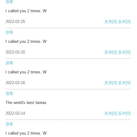
游客
I called you 2 times. W
2022-02-25
支持
[0]
反对
[0]
游客
I called you 2 times. W
2022-02-20
支持
[0]
反对
[0]
游客
I called you 2 times. W
2022-02-16
支持
[0]
反对
[0]
游客
The world's best fantas
2022-02-14
支持
[0]
反对
[0]
游客
I called you 2 times. W