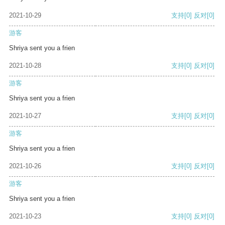
2021-10-29
支持
[0]
反对
[0]
游客
Shriya sent you a frien
2021-10-28
支持
[0]
反对
[0]
游客
Shriya sent you a frien
2021-10-27
支持
[0]
反对
[0]
游客
Shriya sent you a frien
2021-10-26
支持
[0]
反对
[0]
游客
Shriya sent you a frien
2021-10-23
支持
[0]
反对
[0]