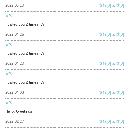
2022-05-10
支持
[0]
反对
[0]
游客
I called you 2 times. W
2022-04-26
支持
[0]
反对
[0]
游客
I called you 2 times. W
2022-04-20
支持
[0]
反对
[0]
游客
I called you 2 times. W
2022-04-03
支持
[0]
反对
[0]
游客
Hello, Greetings fr
2022-02-27
支持
[0]
反对
[0]