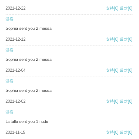
2021-12-22
支持
[0]
反对
[0]
游客
Sophia sent you 2 messa
2021-12-12
支持
[0]
反对
[0]
游客
Sophia sent you 2 messa
2021-12-04
支持
[0]
反对
[0]
游客
Sophia sent you 2 messa
2021-12-02
支持
[0]
反对
[0]
游客
Estelle sent you 1 nude
2021-11-15
支持
[0]
反对
[0]